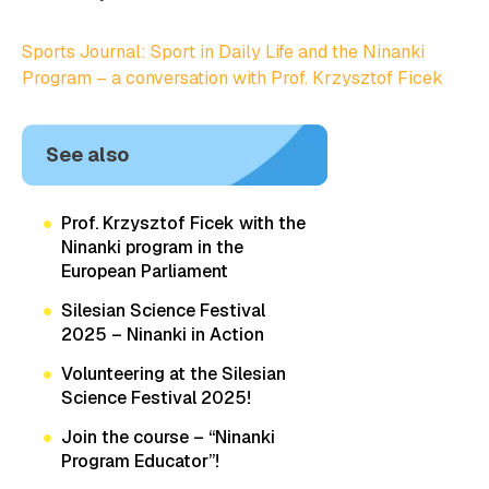
Sports Journal: Sport in Daily Life and the Ninanki
Program – a conversation with Prof. Krzysztof Ficek
See also
Prof. Krzysztof Ficek with the
Ninanki program in the
European Parliament
Silesian Science Festival
2025 – Ninanki in Action
Volunteering at the Silesian
Science Festival 2025!
Join the course – “Ninanki
Program Educator”!