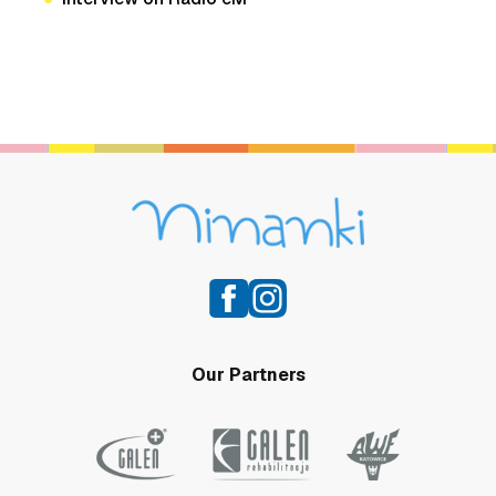
Our Partners