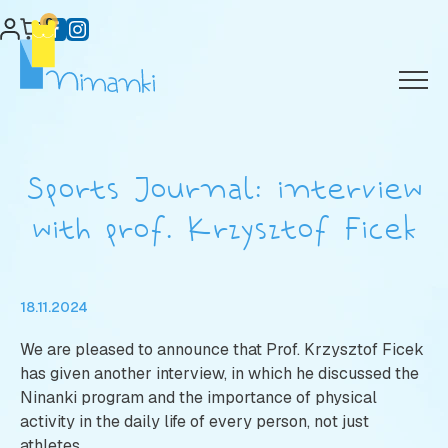
Skip
0
to
content
Sports Journal: interview
with prof. Krzysztof Ficek
18.11.2024
We are pleased to announce that Prof. Krzysztof Ficek
has given another interview, in which he discussed the
Ninanki program and the importance of physical
activity in the daily life of every person, not just
athletes.