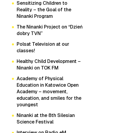
Sensitizing Children to
Reality – the Goal of the
Ninanki Program
The Ninanki Project on “Dzień
dobry TVN”
Polsat Television at our
classes!
Healthy Child Development –
Ninanki on TOK FM
Academy of Physical
Education in Katowice Open
Academy – movement,
education, and smiles for the
youngest
Ninanki at the 8th Silesian
Science Festival
Interview on Radio eM