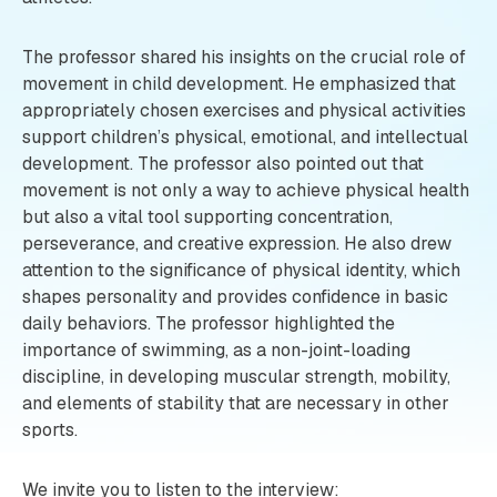
The professor shared his insights on the crucial role of
movement in child development. He emphasized that
appropriately chosen exercises and physical activities
support children’s physical, emotional, and intellectual
development. The professor also pointed out that
movement is not only a way to achieve physical health
but also a vital tool supporting concentration,
perseverance, and creative expression. He also drew
attention to the significance of physical identity, which
shapes personality and provides confidence in basic
daily behaviors. The professor highlighted the
importance of swimming, as a non-joint-loading
discipline, in developing muscular strength, mobility,
and elements of stability that are necessary in other
sports.
We invite you to listen to the interview: