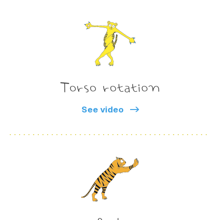
Torso rotation
See video