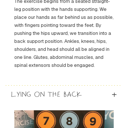
The exercise begins from a seated straight-
leg position with the hands supporting. We
place our hands as far behind us as possible,
with fingers pointing toward the feet. By
pushing the hips upward, we transition into a
back support position. Ankles, knees, hips,
shoulders, and head should all be aligned in
one line. Glutes, abdominal muscles, and
spinal extensors should be engaged.
LYING ON THE BACK