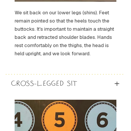
We sit back on our lower legs (shins). Feet
remain pointed so that the heels touch the
buttocks. It's important to maintain a straight
back and retracted shoulder blades. Hands
rest comfortably on the thighs, the head is
held upright, and we look forward.
CROSS-LEGGED SIT