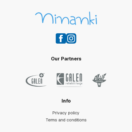
Our Partners
Info
Privacy policy
Terms and conditions