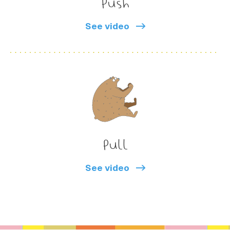
Push
See video
Pull
See video