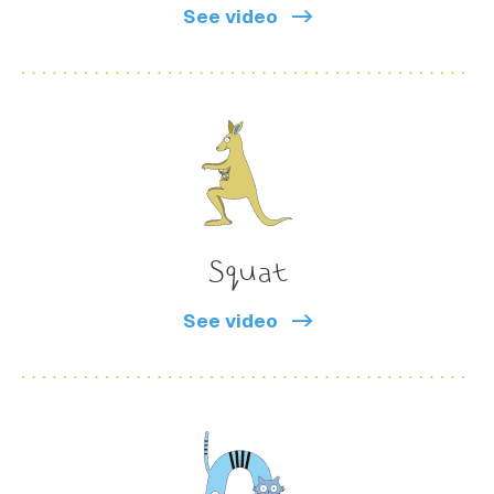
See video
Squat
See video