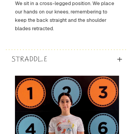
We sit in a cross-legged position. We place
our hands on our knees, remembering to
keep the back straight and the shoulder
blades retracted.
STRADDLE