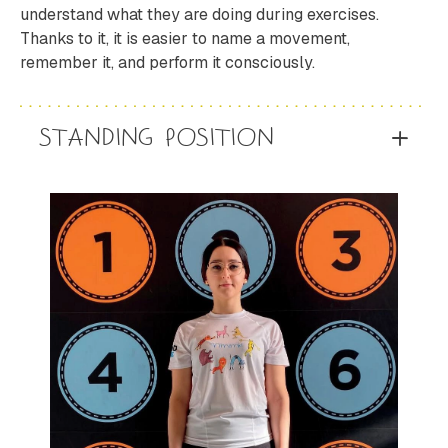
understand what they are doing during exercises.
Thanks to it, it is easier to name a movement,
remember it, and perform it consciously.
STANDING POSITION