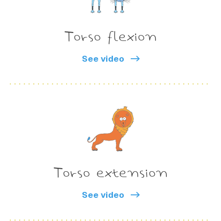
Torso flexion
See video
Torso extension
See video