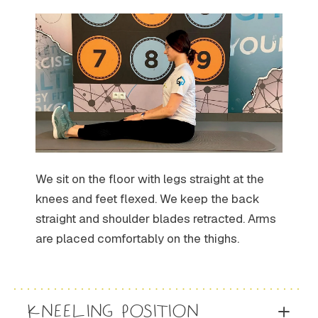
We sit on the floor with legs straight at the
knees and feet flexed. We keep the back
straight and shoulder blades retracted. Arms
are placed comfortably on the thighs.
KNEELING POSITION