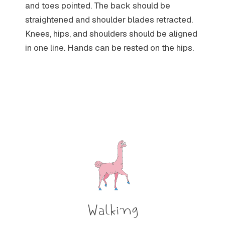
and toes pointed. The back should be
straightened and shoulder blades retracted.
Knees, hips, and shoulders should be aligned
in one line. Hands can be rested on the hips.
Walking