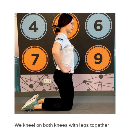
We kneel on both knees with legs together