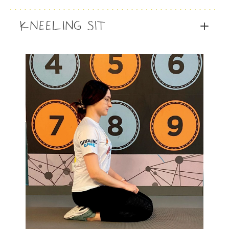
KNEELING SIT