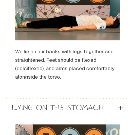
We lie on our backs with legs together and
straightened. Feet should be flexed
(dorsiflexed), and arms placed comfortably
alongside the torso.
LYING ON THE STOMACH