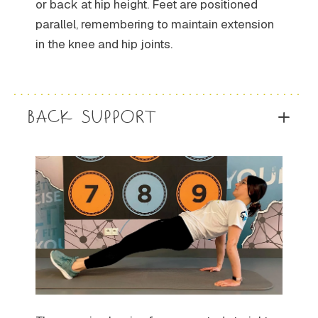
or back at hip height. Feet are positioned
parallel, remembering to maintain extension
in the knee and hip joints.
BACK SUPPORT