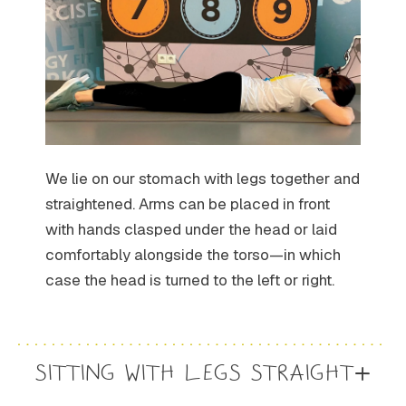
We lie on our stomach with legs together and
straightened. Arms can be placed in front
with hands clasped under the head or laid
comfortably alongside the torso—in which
case the head is turned to the left or right.
SITTING WITH LEGS STRAIGHT