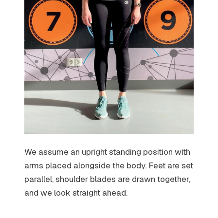
We assume an upright standing position with
arms placed alongside the body. Feet are set
parallel, shoulder blades are drawn together,
and we look straight ahead.