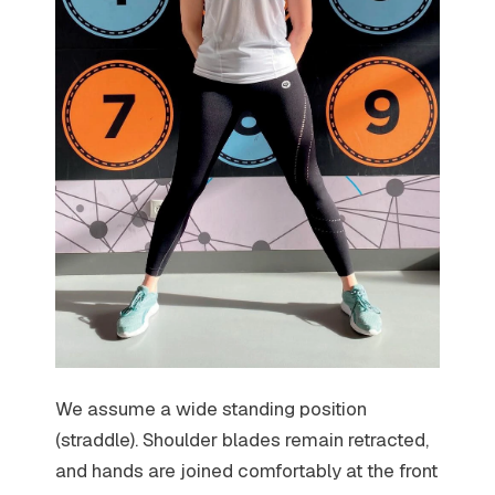
We assume a wide standing position
(straddle). Shoulder blades remain retracted,
and hands are joined comfortably at the front