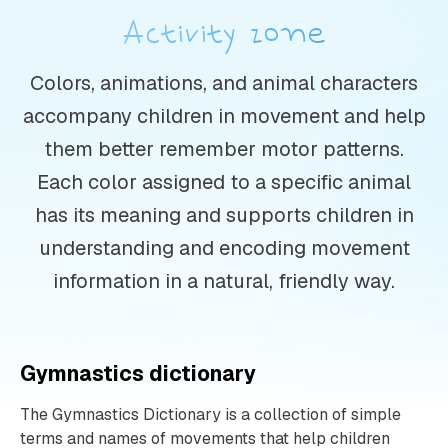
Activity zone
Colors, animations, and animal characters
accompany children in movement and help
them better remember motor patterns.
Each color assigned to a specific animal
has its meaning and supports children in
understanding and encoding movement
information in a natural, friendly way.
Gymnastics dictionary
The Gymnastics Dictionary is a collection of simple
terms and names of movements that help children