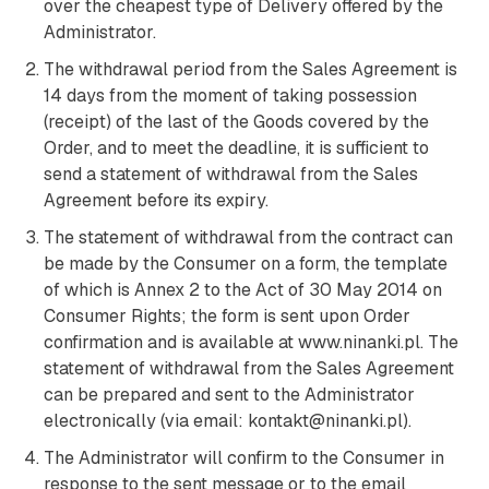
over the cheapest type of Delivery offered by the
Administrator.
The withdrawal period from the Sales Agreement is
14 days from the moment of taking possession
(receipt) of the last of the Goods covered by the
Order, and to meet the deadline, it is sufficient to
send a statement of withdrawal from the Sales
Agreement before its expiry.
The statement of withdrawal from the contract can
be made by the Consumer on a form, the template
of which is Annex 2 to the Act of 30 May 2014 on
Consumer Rights; the form is sent upon Order
confirmation and is available at www.ninanki.pl. The
statement of withdrawal from the Sales Agreement
can be prepared and sent to the Administrator
electronically (via email: kontakt@ninanki.pl).
The Administrator will confirm to the Consumer in
response to the sent message or to the email