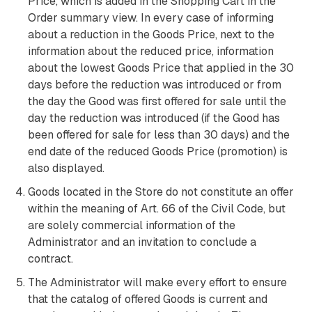
Price, which is added in the Shopping Cart in the
Order summary view. In every case of informing
about a reduction in the Goods Price, next to the
information about the reduced price, information
about the lowest Goods Price that applied in the 30
days before the reduction was introduced or from
the day the Good was first offered for sale until the
day the reduction was introduced (if the Good has
been offered for sale for less than 30 days) and the
end date of the reduced Goods Price (promotion) is
also displayed.
Goods located in the Store do not constitute an offer
within the meaning of Art. 66 of the Civil Code, but
are solely commercial information of the
Administrator and an invitation to conclude a
contract.
The Administrator will make every effort to ensure
that the catalog of offered Goods is current and