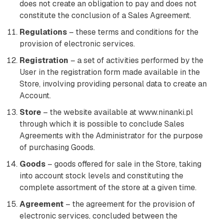
does not create an obligation to pay and does not
constitute the conclusion of a Sales Agreement.
Regulations
– these terms and conditions for the
provision of electronic services.
Registration
– a set of activities performed by the
User in the registration form made available in the
Store, involving providing personal data to create an
Account.
Store
– the website available at www.ninanki.pl
through which it is possible to conclude Sales
Agreements with the Administrator for the purpose
of purchasing Goods.
Goods
– goods offered for sale in the Store, taking
into account stock levels and constituting the
complete assortment of the store at a given time.
Agreement
– the agreement for the provision of
electronic services, concluded between the