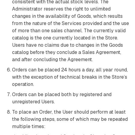
consistent with the actual stock levels. The
Administrator reserves the right to unlimited
changes in the availability of Goods, which results
from the nature of the Services provided and the use
of more than one sales channel. The currently valid
catalog is the one currently located in the Store.
Users have no claims due to changes in the Goods
catalog before they conclude a Sales Agreement,
and after concluding the Agreement.
Orders can be placed 24 hours a day, all year round,
with the exception of technical breaks in the Store’s
operation.
Orders can be placed both by registered and
unregistered Users.
To place an Order, the User should perform at least
the following steps, some of which may be repeated
multiple times: