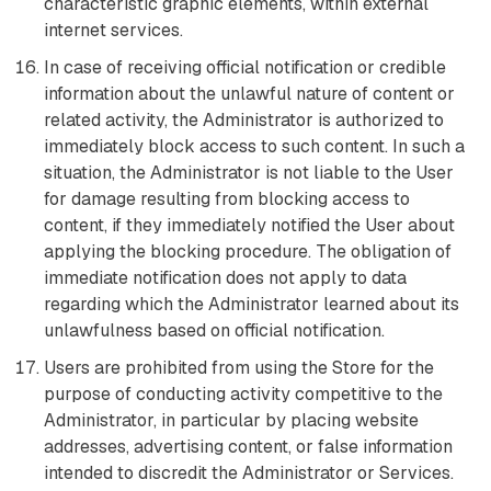
characteristic graphic elements, within external
internet services.
In case of receiving official notification or credible
information about the unlawful nature of content or
related activity, the Administrator is authorized to
immediately block access to such content. In such a
situation, the Administrator is not liable to the User
for damage resulting from blocking access to
content, if they immediately notified the User about
applying the blocking procedure. The obligation of
immediate notification does not apply to data
regarding which the Administrator learned about its
unlawfulness based on official notification.
Users are prohibited from using the Store for the
purpose of conducting activity competitive to the
Administrator, in particular by placing website
addresses, advertising content, or false information
intended to discredit the Administrator or Services.