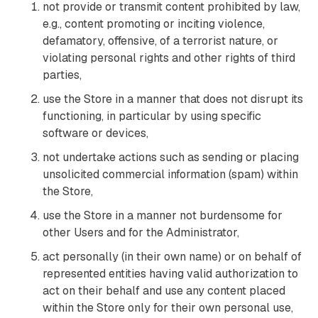
not provide or transmit content prohibited by law,
e.g., content promoting or inciting violence,
defamatory, offensive, of a terrorist nature, or
violating personal rights and other rights of third
parties,
use the Store in a manner that does not disrupt its
functioning, in particular by using specific
software or devices,
not undertake actions such as sending or placing
unsolicited commercial information (spam) within
the Store,
use the Store in a manner not burdensome for
other Users and for the Administrator,
act personally (in their own name) or on behalf of
represented entities having valid authorization to
act on their behalf and use any content placed
within the Store only for their own personal use,