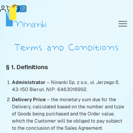
Skip
0
to
content
Terms and Conditions
§ 1. Definitions
Administrator
– Ninanki Sp. z o.o., ul. Jerzego 6,
43-150 Bieruń, NIP: 6463016992.
Delivery Price
– the monetary sum due for the
Delivery, calculated based on the number and type
of Goods being purchased and the Order value,
which the Customer will be obliged to pay subject
to the conclusion of the Sales Agreement.