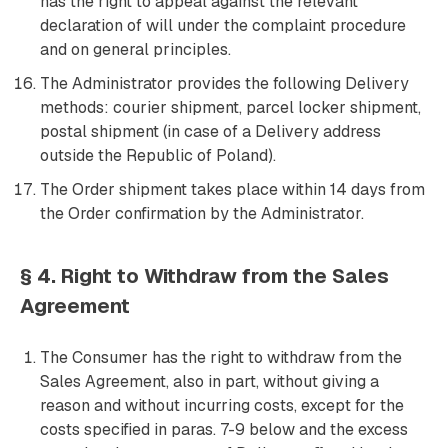
has the right to appeal against the relevant
declaration of will under the complaint procedure
and on general principles.
The Administrator provides the following Delivery
methods: courier shipment, parcel locker shipment,
postal shipment (in case of a Delivery address
outside the Republic of Poland).
The Order shipment takes place within 14 days from
the Order confirmation by the Administrator.
§ 4. Right to Withdraw from the Sales
Agreement
The Consumer has the right to withdraw from the
Sales Agreement, also in part, without giving a
reason and without incurring costs, except for the
costs specified in paras. 7-9 below and the excess