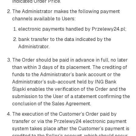
indicated Order Price.
The Administrator makes the following payment
channels available to Users:
electronic payments handled by Przelewy24.pl;
bank transfer to the data indicated by the
Administrator.
The Order should be paid in advance in full, no later
than within 3 days of its placement. The crediting of
funds to the Administrator’s bank account or the
Administrator’s sub-account held by ING Bank
Śląski enables the verification of the Order and the
submission to the User of a statement confirming the
conclusion of the Sales Agreement.
The execution of the Customer’s Order paid by
transfer or via the Przelewy24 electronic payment
system takes place after the Customer’s payment is
credited to the Seller’s account, which should occur