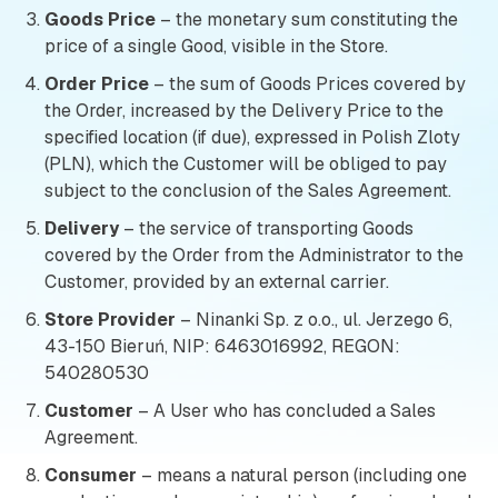
Goods Price
– the monetary sum constituting the
price of a single Good, visible in the Store.
Order Price
– the sum of Goods Prices covered by
the Order, increased by the Delivery Price to the
specified location (if due), expressed in Polish Zloty
(PLN), which the Customer will be obliged to pay
subject to the conclusion of the Sales Agreement.
Delivery
– the service of transporting Goods
covered by the Order from the Administrator to the
Customer, provided by an external carrier.
Store Provider
– Ninanki Sp. z o.o., ul. Jerzego 6,
43-150 Bieruń, NIP: 6463016992, REGON:
540280530
Customer
– A User who has concluded a Sales
Agreement.
Consumer
– means a natural person (including one