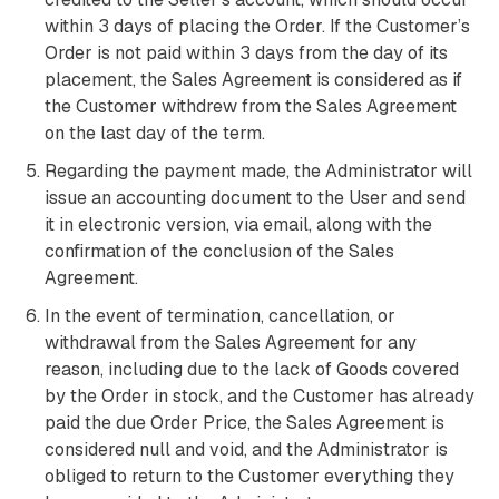
within 3 days of placing the Order. If the Customer’s
Order is not paid within 3 days from the day of its
placement, the Sales Agreement is considered as if
the Customer withdrew from the Sales Agreement
on the last day of the term.
Regarding the payment made, the Administrator will
issue an accounting document to the User and send
it in electronic version, via email, along with the
confirmation of the conclusion of the Sales
Agreement.
In the event of termination, cancellation, or
withdrawal from the Sales Agreement for any
reason, including due to the lack of Goods covered
by the Order in stock, and the Customer has already
paid the due Order Price, the Sales Agreement is
considered null and void, and the Administrator is
obliged to return to the Customer everything they