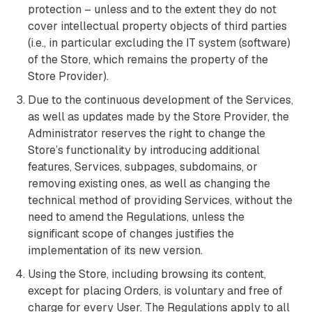
protection – unless and to the extent they do not
cover intellectual property objects of third parties
(i.e., in particular excluding the IT system (software)
of the Store, which remains the property of the
Store Provider).
Due to the continuous development of the Services,
as well as updates made by the Store Provider, the
Administrator reserves the right to change the
Store’s functionality by introducing additional
features, Services, subpages, subdomains, or
removing existing ones, as well as changing the
technical method of providing Services, without the
need to amend the Regulations, unless the
significant scope of changes justifies the
implementation of its new version.
Using the Store, including browsing its content,
except for placing Orders, is voluntary and free of
charge for every User. The Regulations apply to all