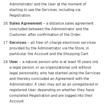
Administrator and the User at the moment of
starting to use the Services, including via
Registration.
Sales Agreement
– a distance sales agreement
concluded between the Administrator and the
Customer, after confirmation of the Order.
Services
– all free-of-charge electronic services
provided by the Administrator via the Store, in
particular the Account and the Shopping Cart.
User
– a natural person who is at least 16 years old,
a legal person, or an organizational unit without
legal personality, who has started using the Services
and thereby concluded an Agreement with the
Administrator. A User may act as an unregistered or
registered User, depending on whether they have
completed Registration and are logged into their
Account.