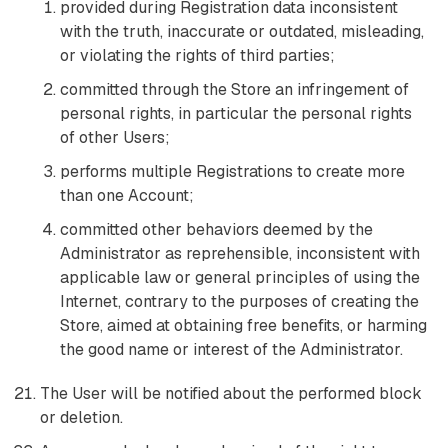
provided during Registration data inconsistent
with the truth, inaccurate or outdated, misleading,
or violating the rights of third parties;
committed through the Store an infringement of
personal rights, in particular the personal rights
of other Users;
performs multiple Registrations to create more
than one Account;
committed other behaviors deemed by the
Administrator as reprehensible, inconsistent with
applicable law or general principles of using the
Internet, contrary to the purposes of creating the
Store, aimed at obtaining free benefits, or harming
the good name or interest of the Administrator.
The User will be notified about the performed block
or deletion.