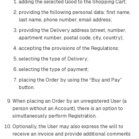
adding the selected Good to the Shopping Cart;
providing the following personal data: first name,
last name, phone number, email address;
providing the Delivery address (street, number,
apartment number, postal code, city, country);
accepting the provisions of the Regulations;
selecting the type of Delivery;
selecting the type of payment;
placing the Order by using the “Buy and Pay”
button.
When placing an Order by an unregistered User (a
person without an Account), there is an option to
simultaneously perform Registration.
Optionally, the User may also express the will to
receive an invoice and provide additional comments