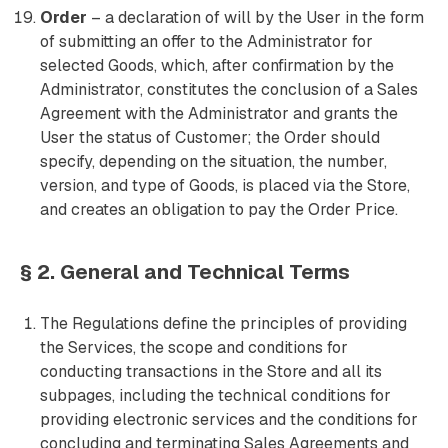
Order
– a declaration of will by the User in the form
of submitting an offer to the Administrator for
selected Goods, which, after confirmation by the
Administrator, constitutes the conclusion of a Sales
Agreement with the Administrator and grants the
User the status of Customer; the Order should
specify, depending on the situation, the number,
version, and type of Goods, is placed via the Store,
and creates an obligation to pay the Order Price.
§ 2. General and Technical Terms
The Regulations define the principles of providing
the Services, the scope and conditions for
conducting transactions in the Store and all its
subpages, including the technical conditions for
providing electronic services and the conditions for
concluding and terminating Sales Agreements and