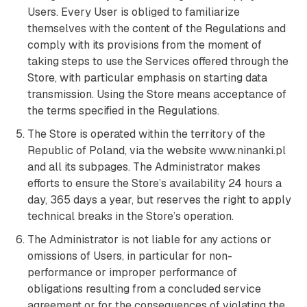
Users. Every User is obliged to familiarize
themselves with the content of the Regulations and
comply with its provisions from the moment of
taking steps to use the Services offered through the
Store, with particular emphasis on starting data
transmission. Using the Store means acceptance of
the terms specified in the Regulations.
The Store is operated within the territory of the
Republic of Poland, via the website www.ninanki.pl
and all its subpages. The Administrator makes
efforts to ensure the Store’s availability 24 hours a
day, 365 days a year, but reserves the right to apply
technical breaks in the Store’s operation.
The Administrator is not liable for any actions or
omissions of Users, in particular for non-
performance or improper performance of
obligations resulting from a concluded service
agreement or for the consequences of violating the