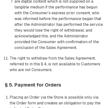
are digital content which is not supplied on a
tangible medium if the performance has begun
with the Consumer’s express prior consent, who
was informed before the performance began that
after the Administrator has performed the service
they would lose the right of withdrawal, and
acknowledged this, and the Administrator
provided the Consumer with confirmation of the
conclusion of the Sales Agreement.
The right to withdraw from the Sales Agreement,
referred to in this § 4, is not available to Customers
who are not Consumers.
§ 5. Payment for Orders
Placing an Order via the Store is possible only via
the Order form and creates an obligation to pay the