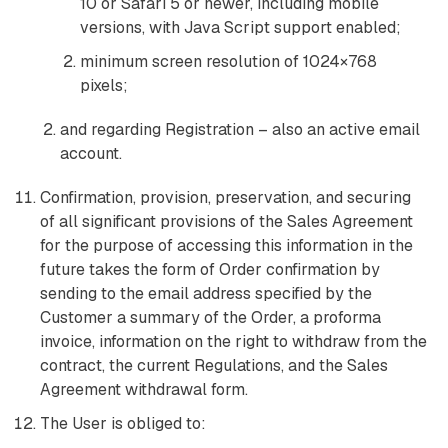
10 or Safari 5 or newer, including mobile
versions, with Java Script support enabled;
minimum screen resolution of 1024×768
pixels;
and regarding Registration – also an active email
account.
Confirmation, provision, preservation, and securing
of all significant provisions of the Sales Agreement
for the purpose of accessing this information in the
future takes the form of Order confirmation by
sending to the email address specified by the
Customer a summary of the Order, a proforma
invoice, information on the right to withdraw from the
contract, the current Regulations, and the Sales
Agreement withdrawal form.
The User is obliged to: