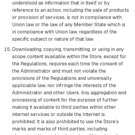
understood as information that in itself or by
reference to an action, including the sale of products
or provision of services, is not in compliance with
Union law or the law of any Member State which is
in compliance with Union law, regardless of the
specific subject or nature of that law.
Downloading, copying, transmitting, or using in any
scope content available within the Store, except for
the Regulations, requires each time the consent of
the Administrator and must not violate the
provisions of the Regulations and universally
applicable law, nor infringe the interests of the
Administrator and other Users. Any aggregation and
processing of content for the purpose of further
making it available to third parties within other
internet services or outside the Internet is
prohibited. It is also prohibited to use the Store’s
marks and marks of third parties, including