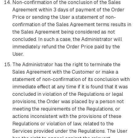
Non-confirmation of the conclusion of the Sales
Agreement within 3 days of payment of the Order
Price or sending the User a statement of non-
confirmation of the Sales Agreement terms results in
the Sales Agreement being considered as not
concluded. In such a case, the Administrator will
immediately refund the Order Price paid by the
User.
The Administrator has the right to terminate the
Sales Agreement with the Customer or make a
statement of non-confirmation of its conclusion with
immediate effect at any time if it is found that it was
concluded in violation of the Regulations or legal
provisions, the Order was placed by a person not
meeting the requirements of the Regulations, or
actions inconsistent with the provisions of these
Regulations or violation of law, related to the
Services provided under the Regulations. The User