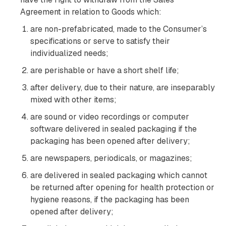
Agreement in relation to Goods which:
are non-prefabricated, made to the Consumer’s
specifications or serve to satisfy their
individualized needs;
are perishable or have a short shelf life;
after delivery, due to their nature, are inseparably
mixed with other items;
are sound or video recordings or computer
software delivered in sealed packaging if the
packaging has been opened after delivery;
are newspapers, periodicals, or magazines;
are delivered in sealed packaging which cannot
be returned after opening for health protection or
hygiene reasons, if the packaging has been
opened after delivery;