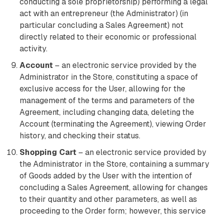
conducting a sole proprietorship) performing a legal
act with an entrepreneur (the Administrator) (in
particular concluding a Sales Agreement) not
directly related to their economic or professional
activity.
Account
– an electronic service provided by the
Administrator in the Store, constituting a space of
exclusive access for the User, allowing for the
management of the terms and parameters of the
Agreement, including changing data, deleting the
Account (terminating the Agreement), viewing Order
history, and checking their status.
Shopping Cart
– an electronic service provided by
the Administrator in the Store, containing a summary
of Goods added by the User with the intention of
concluding a Sales Agreement, allowing for changes
to their quantity and other parameters, as well as
proceeding to the Order form; however, this service