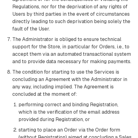
Regulations, nor for the deprivation of any rights of
Users by third parties in the event of circumstances
directly leading to such deprivation being solely the
fault of the User.
The Administrator is obliged to ensure technical
support for the Store, in particular for Orders, i.e., to
accept them via an automated transactional system
and to provide data necessary for making payments.
The condition for starting to use the Services is
concluding an Agreement with the Administrator in
any way, including implied. The Agreement is
concluded at the moment of:
performing correct and binding Registration,
which is the verification of the email address
provided during Registration, or
starting to place an Order via the Order form
(without Registration) aimed at concluding a Sales