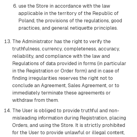
use the Store in accordance with the law
applicable in the territory of the Republic of
Poland, the provisions of the regulations, good
practices, and general netiquette principles.
The Administrator has the right to verify the
truthfulness, currency, completeness, accuracy,
reliability, and compliance with the law and
Regulations of data provided in forms (in particular
in the Registration or Order form) and in case of
finding irregularities reserves the right not to
conclude an Agreement, Sales Agreement, or to
immediately terminate these agreements or
withdraw from them.
The User is obliged to provide truthful and non-
misleading information during Registration, placing
Orders, and using the Store. It is strictly prohibited
for the User to provide unlawful or illegal content,