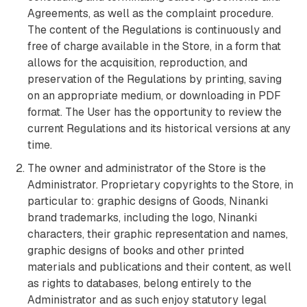
Agreements, as well as the complaint procedure.
The content of the Regulations is continuously and
free of charge available in the Store, in a form that
allows for the acquisition, reproduction, and
preservation of the Regulations by printing, saving
on an appropriate medium, or downloading in PDF
format. The User has the opportunity to review the
current Regulations and its historical versions at any
time.
The owner and administrator of the Store is the
Administrator. Proprietary copyrights to the Store, in
particular to: graphic designs of Goods, Ninanki
brand trademarks, including the logo, Ninanki
characters, their graphic representation and names,
graphic designs of books and other printed
materials and publications and their content, as well
as rights to databases, belong entirely to the
Administrator and as such enjoy statutory legal