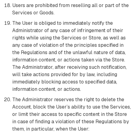
Users are prohibited from reselling all or part of the
Services or Goods.
The User is obliged to immediately notify the
Administrator of any case of infringement of their
rights while using the Services or Store, as well as
any case of violation of the principles specified in
the Regulations and of the unlawful nature of data,
information content, or actions taken via the Store.
The Administrator, after receiving such notification,
will take actions provided for by law, including
immediately blocking access to specified data,
information content, or actions.
The Administrator reserves the right to delete the
Account, block the User’s ability to use the Services,
or limit their access to specific content in the Store
in case of finding a violation of these Regulations by
them, in particular, when the User: