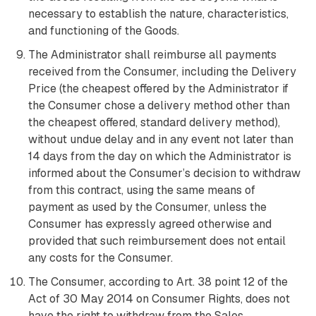
necessary to establish the nature, characteristics,
and functioning of the Goods.
The Administrator shall reimburse all payments
received from the Consumer, including the Delivery
Price (the cheapest offered by the Administrator if
the Consumer chose a delivery method other than
the cheapest offered, standard delivery method),
without undue delay and in any event not later than
14 days from the day on which the Administrator is
informed about the Consumer’s decision to withdraw
from this contract, using the same means of
payment as used by the Consumer, unless the
Consumer has expressly agreed otherwise and
provided that such reimbursement does not entail
any costs for the Consumer.
The Consumer, according to Art. 38 point 12 of the
Act of 30 May 2014 on Consumer Rights, does not
have the right to withdraw from the Sales