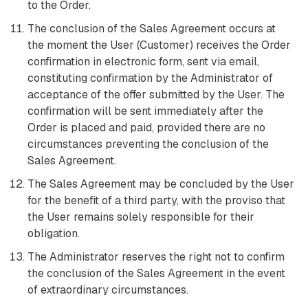
to the Order.
The conclusion of the Sales Agreement occurs at
the moment the User (Customer) receives the Order
confirmation in electronic form, sent via email,
constituting confirmation by the Administrator of
acceptance of the offer submitted by the User. The
confirmation will be sent immediately after the
Order is placed and paid, provided there are no
circumstances preventing the conclusion of the
Sales Agreement.
The Sales Agreement may be concluded by the User
for the benefit of a third party, with the proviso that
the User remains solely responsible for their
obligation.
The Administrator reserves the right not to confirm
the conclusion of the Sales Agreement in the event
of extraordinary circumstances.