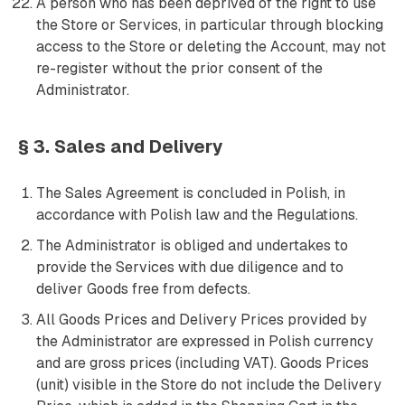
A person who has been deprived of the right to use
the Store or Services, in particular through blocking
access to the Store or deleting the Account, may not
re-register without the prior consent of the
Administrator.
§ 3. Sales and Delivery
The Sales Agreement is concluded in Polish, in
accordance with Polish law and the Regulations.
The Administrator is obliged and undertakes to
provide the Services with due diligence and to
deliver Goods free from defects.
All Goods Prices and Delivery Prices provided by
the Administrator are expressed in Polish currency
and are gross prices (including VAT). Goods Prices
(unit) visible in the Store do not include the Delivery