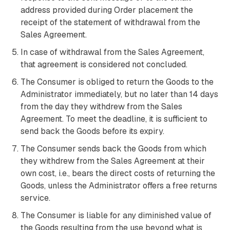
address provided during Order placement the
receipt of the statement of withdrawal from the
Sales Agreement.
In case of withdrawal from the Sales Agreement,
that agreement is considered not concluded.
The Consumer is obliged to return the Goods to the
Administrator immediately, but no later than 14 days
from the day they withdrew from the Sales
Agreement. To meet the deadline, it is sufficient to
send back the Goods before its expiry.
The Consumer sends back the Goods from which
they withdrew from the Sales Agreement at their
own cost, i.e., bears the direct costs of returning the
Goods, unless the Administrator offers a free returns
service.
The Consumer is liable for any diminished value of
the Goods resulting from the use beyond what is