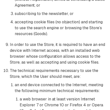
Agreement, or
subscribing to the newsletter, or
accepting cookie files (no objection) and starting
to use the search engine or browsing the Store’s
resources (Goods).
In order to use the Store, it is required to have an end
device with Internet access, with an installed web
browser whose configuration allows access to the
Store, as well as accepting and using cookie files.
The technical requirements necessary to use the
Store, which the User should meet, are:
an end device connected to the Internet, meeting
the following minimum technical requirements:
a web browser in at least version Internet
Explorer 7 or Chrome 10 or Firefox 4 or Opera