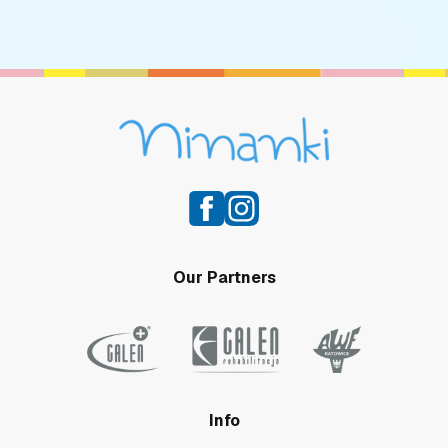
Our Partners
Info