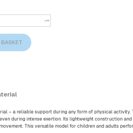
 BASKET
terial
al – a reliable support during any form of physical activity.
n during intense exertion. Its lightweight construction and t
movement. This versatile model for children and adults perfor