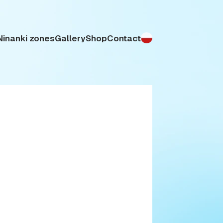
Ninanki zones
Gallery
Shop
Contact