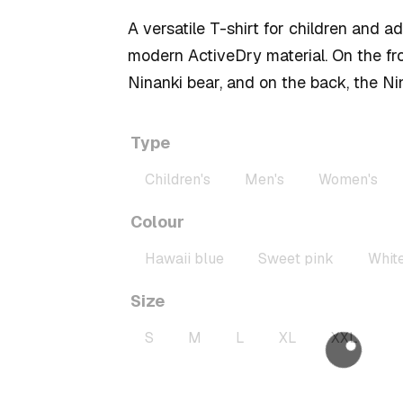
40,00 zł
A versatile T-shirt for children and a
through
modern ActiveDry material. On the fro
50,00 zł
Ninanki bear, and on the back, the Ni
Type
Children's
Men's
Women's
Colour
Hawaii blue
Sweet pink
Whit
Size
S
M
L
XL
XXL