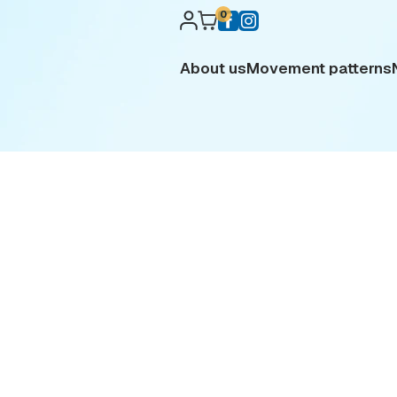
0
About us
Movement patterns