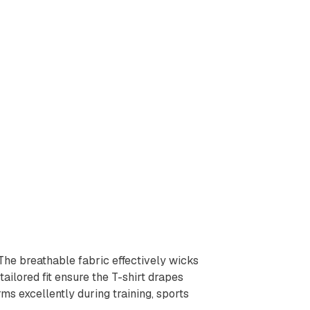
 The breathable fabric effectively wicks
ailored fit ensure the T-shirt drapes
ms excellently during training, sports