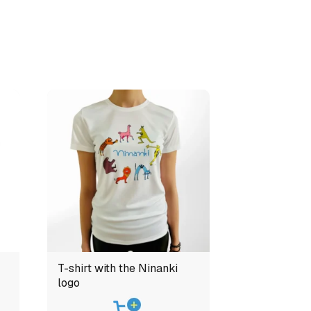
T-shirt with the Ninanki
logo