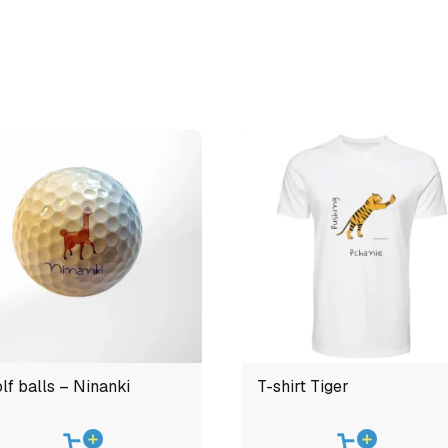
lf balls – Ninanki
T-shirt Tiger