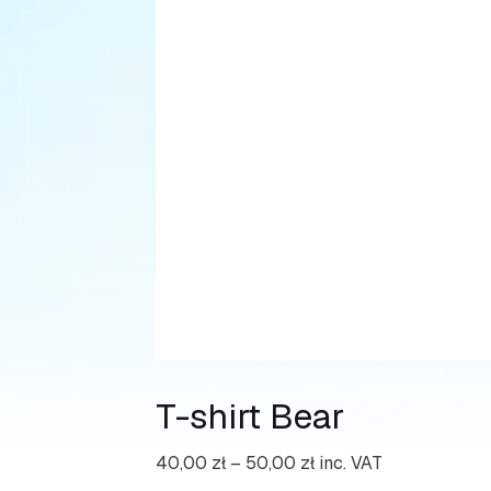
T-shirt Bear
Price
40,00
zł
–
50,00
zł
inc. VAT
range: