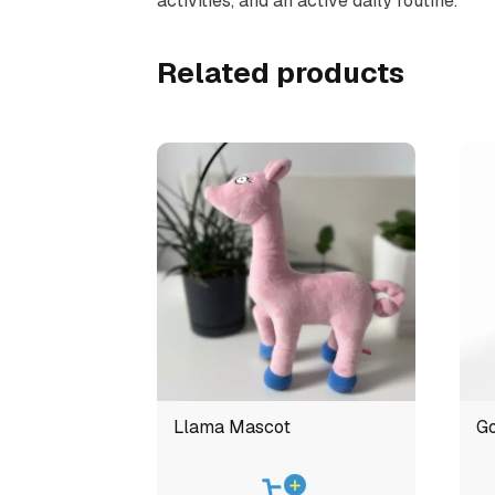
activities, and an active daily routine.
Related products
Llama Mascot
Go