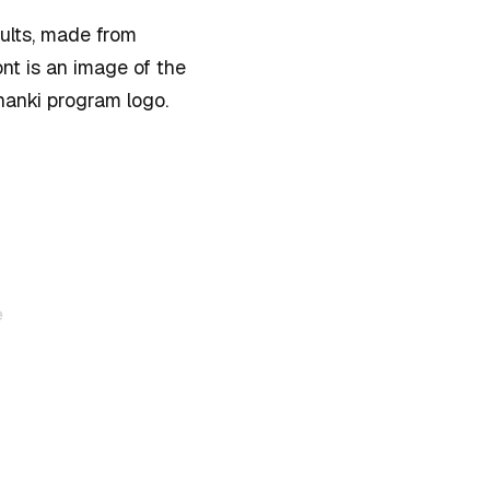
dults, made from
nt is an image of the
nanki program logo.
e