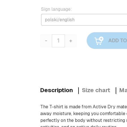
Sign language:
-
+
ADD TO
Quantity
Description
Size chart
Ma
The T-shirt is made from Active Dry materi
away moisture, keeping you comfortable eve
perfectly on the body without restricting 